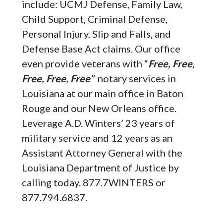
include: UCMJ Defense, Family Law,
Child Support, Criminal Defense,
Personal Injury, Slip and Falls, and
Defense Base Act claims. Our office
even provide veterans with “
Free, Free,
Free, Free, Free”
notary services in
Louisiana at our main office in Baton
Rouge and our New Orleans office.
Leverage A.D. Winters’ 23 years of
military service and 12 years as an
Assistant Attorney General with the
Louisiana Department of Justice by
calling today. 877.7WINTERS or
877.794.6837.