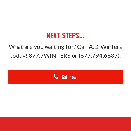
NEXT STEPS...
What are you waiting for? Call A.D. Winters
today! 877.7WINTERS or (877.794.6837).
Call now!