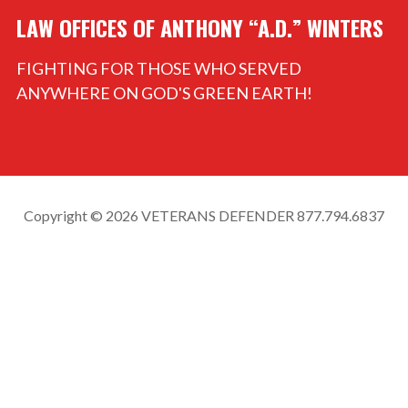
LAW OFFICES OF ANTHONY “A.D.” WINTERS
FIGHTING FOR THOSE WHO SERVED
ANYWHERE ON GOD'S GREEN EARTH!
Copyright © 2026 VETERANS DEFENDER 877.794.6837