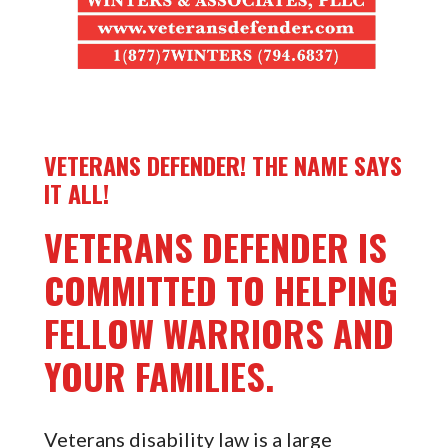
VETERANS DEFENDER! THE NAME SAYS
IT ALL!
VETERANS DEFENDER IS
COMMITTED TO HELPING
FELLOW WARRIORS AND
YOUR FAMILIES.
Veterans disability law is a large