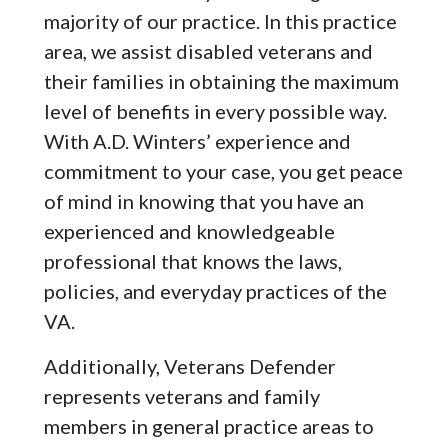
majority of our practice. In this practice
area, we assist disabled veterans and
their families in obtaining the maximum
level of benefits in every possible way.
With A.D. Winters’ experience and
commitment to your case, you get peace
of mind in knowing that you have an
experienced and knowledgeable
professional that knows the laws,
policies, and everyday practices of the
VA.
Additionally, Veterans Defender
represents veterans and family
members in general practice areas to