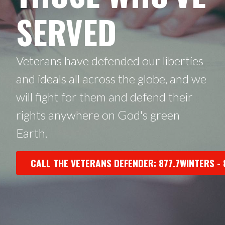
SERVED
Veterans have defended our liberties
and ideals all across the globe, and we
will fight for them and defend their
rights anywhere on God's green
Earth.
CALL THE VETERANS DEFENDER: 877.7WINTERS - 