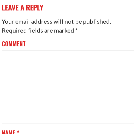
O
LEAVE A REPLY
S
Your email address will not be published.
T
Required fields are marked
*
N
COMMENT
A
V
I
G
A
T
I
NAME
*