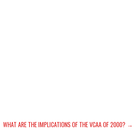
P
WHAT ARE THE IMPLICATIONS OF THE VCAA OF 2000? →