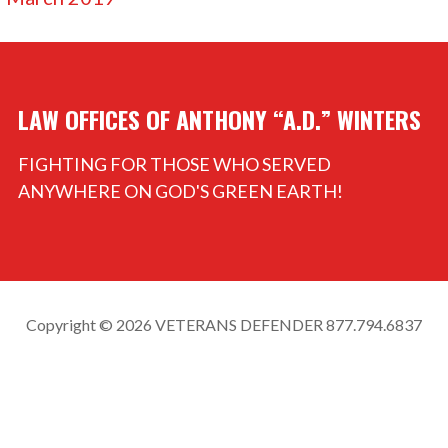
LAW OFFICES OF ANTHONY “A.D.” WINTERS
FIGHTING FOR THOSE WHO SERVED
ANYWHERE ON GOD'S GREEN EARTH!
Copyright © 2026 VETERANS DEFENDER 877.794.6837