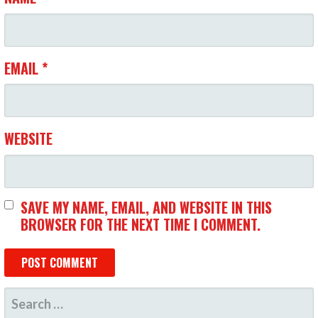
O
N
EMAIL
*
WEBSITE
SAVE MY NAME, EMAIL, AND WEBSITE IN THIS
BROWSER FOR THE NEXT TIME I COMMENT.
S