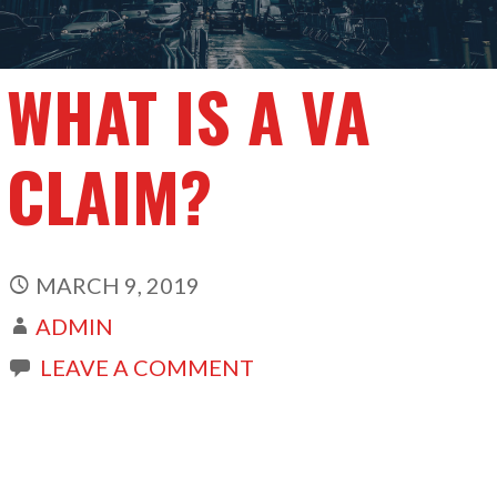
WHAT IS A VA
CLAIM?
MARCH 9, 2019
ADMIN
LEAVE A COMMENT