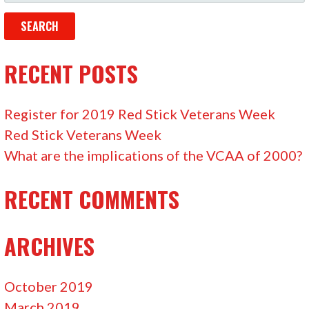
E
A
R
C
RECENT POSTS
H
F
Register for 2019 Red Stick Veterans Week
O
Red Stick Veterans Week
R
What are the implications of the VCAA of 2000?
:
RECENT COMMENTS
ARCHIVES
October 2019
March 2019